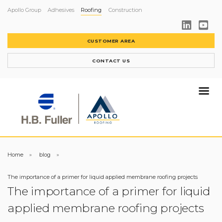
Apollo Group
Adhesives
Roofing
Construction
CUSTOMER AREA
CONTACT US
Home
blog
The importance of a primer for liquid applied membrane roofing projects
The importance of a primer for liquid
applied membrane roofing projects