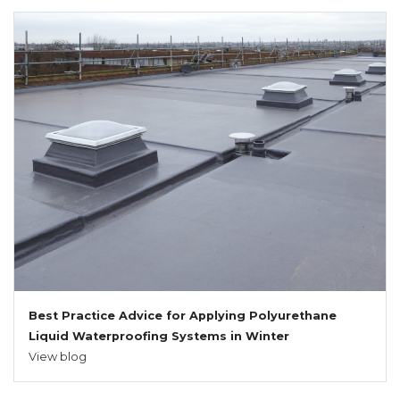
Best Practice Advice for Applying Polyurethane
Liquid Waterproofing Systems in Winter
View blog