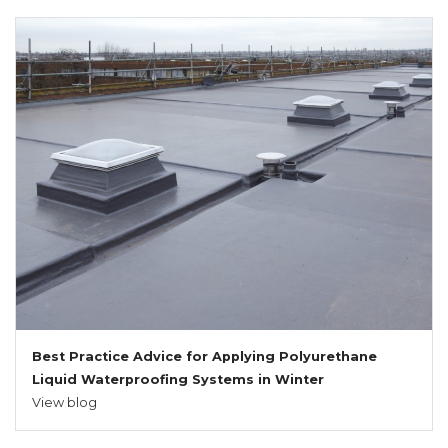
Best Practice Advice for Applying Polyurethane
Liquid Waterproofing Systems in Winter
View blog