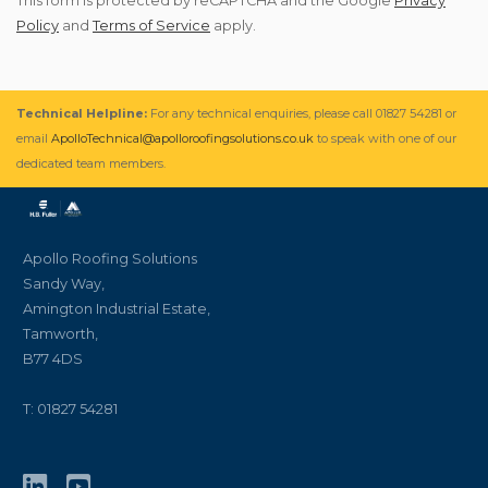
This form is protected by reCAPTCHA and the Google
Privacy
Policy
and
Terms of Service
apply.
Technical Helpline:
For any technical enquiries, please call 01827 54281 or
email
ApolloTechnical@apolloroofingsolutions.co.uk
to speak with one of our
dedicated team members.
Apollo Roofing Solutions
Sandy Way,
Amington Industrial Estate,
Tamworth,
B77 4DS
T: 01827 54281