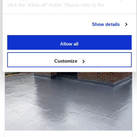
click the "Allow all" button. Please refer to the
Apollo
Cookie Policy
for further details.
You may also be interested in
Show details
Allow all
Customize