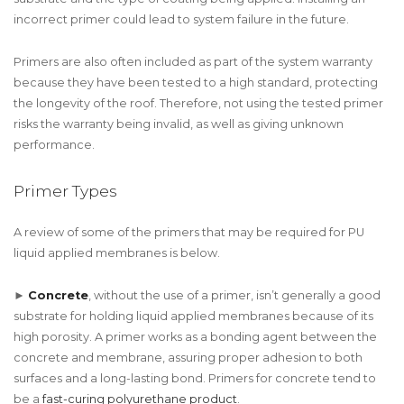
incorrect primer could lead to system failure in the future.
Primers are also often included as part of the system warranty
because they have been tested to a high standard, protecting
the longevity of the roof. Therefore, not using the tested primer
risks the warranty being invalid, as well as giving unknown
performance.
Primer Types
A review of some of the primers that may be required for PU
liquid applied membranes is below.
►
Concrete
, without the use of a primer, isn’t generally a good
substrate for holding liquid applied membranes because of its
high porosity. A primer works as a bonding agent between the
concrete and membrane, assuring proper adhesion to both
surfaces and a long-lasting bond. Primers for concrete tend to
be a
fast-curing polyurethane product
.