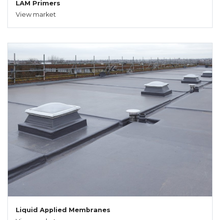
LAM Primers
View market
Liquid Applied Membranes