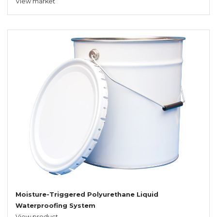
View market
Moisture-Triggered Polyurethane Liquid
Waterproofing System
View product