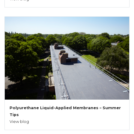
Polyurethane Liquid-Applied Membranes – Summer
Tips
View blog