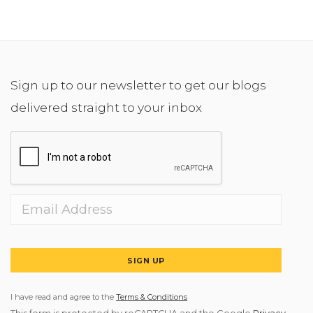
Sign up to our newsletter to get our blogs
delivered straight to your inbox
SIGN UP
I have read and agree to the
Terms & Conditions