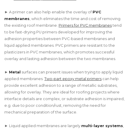
► A primer can also help enable the overlay of
PVC
membranes
, which eliminates the time and cost of removing
the existing roof membrane.
Primers for PVC membranes
tend
to be fast-drying PU primers developed for improving the
adhesion properties between PVC-based membranes and
liquid applied membranes. PVC primers are resistant to the
plasticizers in PVC membranes, which promotes successful
overlay and lasting adhesion between the two membranes.
►
Metal
surfaces can present issues when trying to apply liquid
applied membranes.
Two-part epoxy metal primers
can help
provide excellent adhesion to a range of metallic substrates,
allowing for overlay. They are ideal for roofing projects where
interface details are complex, or substrate adhesion is impaired,
e.g. due to poor condition/rust, removing the need for
mechanical preparation of the surface.
► Liquid applied membranes are largely
multi-layer systems
,