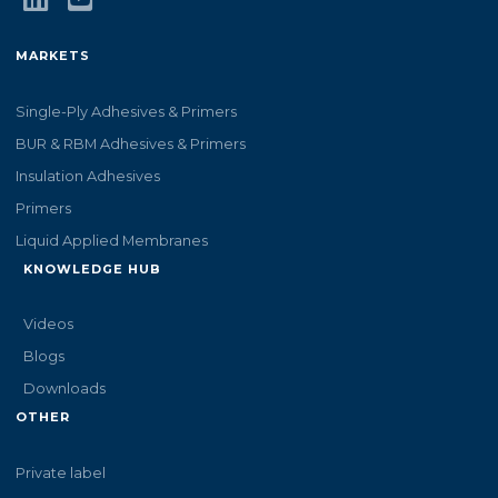
MARKETS
Single-Ply Adhesives & Primers
BUR & RBM Adhesives & Primers
Insulation Adhesives
Primers
Liquid Applied Membranes
KNOWLEDGE HUB
Videos
Blogs
Downloads
OTHER
Private label