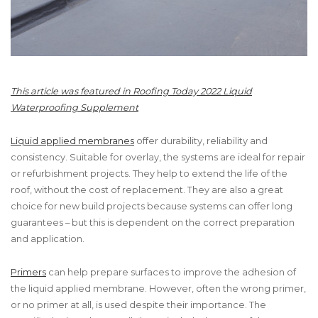
This article was featured in Roofing Today 2022 Liquid
Waterproofing Supplement
Liquid applied membranes
offer durability, reliability and
consistency. Suitable for overlay, the systems are ideal for repair
or refurbishment projects. They help to extend the life of the
roof, without the cost of replacement. They are also a great
choice for new build projects because systems can offer long
guarantees – but this is dependent on the correct preparation
and application.
Primers
can help prepare surfaces to improve the adhesion of
the liquid applied membrane. However, often the wrong primer,
or no primer at all, is used despite their importance. The