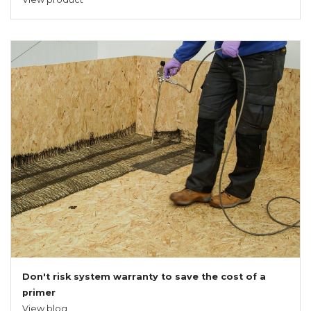
Don't risk system warranty to save the cost of a
primer
View blog