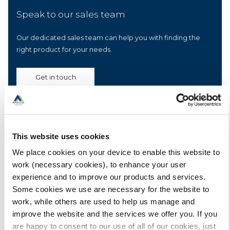
Speak to our sales team
Our dedicated sales team can help you with finding the
right product for your needs.
Get in touch
Other recent posts
This website uses cookies
We place cookies on your device to enable this website to
The importance of a primer for liquid applied
work (necessary cookies), to enhance your user
membrane roofing projects
experience and to improve our products and services.
Here we explain the importance of a primer and review of
Some cookies we use are necessary for the website to
some of the primers that may be required for PU liquid
work, while others are used to help us manage and
applied membranes.
improve the website and the services we offer you. If you
are happy to consent to our use of all of our cookies, just