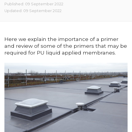
Published: 09 September 2022
Updated: 09 September 2022
Here we explain the importance of a primer
and review of some of the primers that may be
required for PU liquid applied membranes.