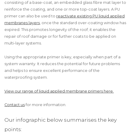
consisting of a base-coat, an embedded glass fibre mat layer to
reinforce the coating, and one or more top-coat layers. A PU
primer can also be used to
reactivate existing PU liquid applied
membranes layers
, once the standard over-coating window has
expired. This promotes longevity of the roof; it enables the
repair of roof damage or for further coats to be applied on
multi-layer systems.
Using the appropriate primer is key, especially when part of a
system warranty. It reduces the potential for future problems
and helps to ensure excellent performance of the
waterproofing system.
View our range of liquid applied membrane primers here.
Contact us
for more information.
Our infographic below summarises the key
points: