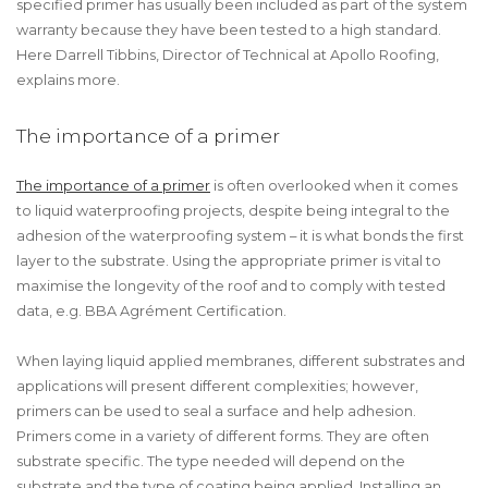
specified primer has usually been included as part of the system
warranty because they have been tested to a high standard.
Here Darrell Tibbins, Director of Technical at Apollo Roofing,
explains more.
The importance of a primer
The importance of a primer
is often overlooked when it comes
to liquid waterproofing projects, despite being integral to the
adhesion of the waterproofing system – it is what bonds the first
layer to the substrate. Using the appropriate primer is vital to
maximise the longevity of the roof and to comply with tested
data, e.g. BBA Agrément Certification.
When laying liquid applied membranes, different substrates and
applications will present different complexities; however,
primers can be used to seal a surface and help adhesion.
Primers come in a variety of different forms. They are often
substrate specific. The type needed will depend on the
substrate and the type of coating being applied. Installing an