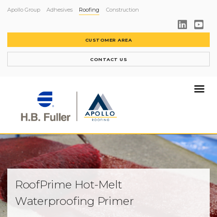
Apollo Group
Adhesives
Roofing
Construction
CUSTOMER AREA
CONTACT US
RoofPrime Hot-Melt
Waterproofing Primer