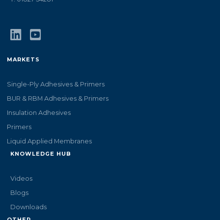
MARKETS
Single-Ply Adhesives & Primers
BUR & RBM Adhesives & Primers
Insulation Adhesives
Primers
Liquid Applied Membranes
KNOWLEDGE HUB
Videos
Blogs
Downloads
OTHER