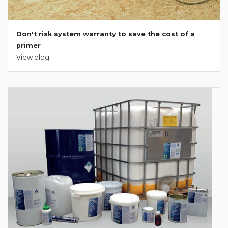
Don't risk system warranty to save the cost of a
primer
View blog