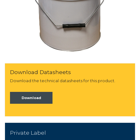
Download Datasheets
Download the technical datasheets for this product.
Download
Private Label