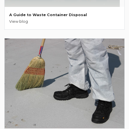
A Guide to Waste Container Disposal
View blog