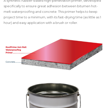
A synthetic rubber-based high-penetration primer, developed
specifically to ensure great adhesion between bitumen hot-
melt waterproofing and concrete. This primer helps to keep
project time to a minimum, with its fast-drying time (as little as 1
hour) and easy application with a brush or roller.