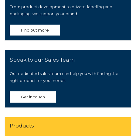
From product development to private-labelling and
packaging, we support your brand.
Find out more
Speak to our Sales Team
Our dedicated sales team can help you with finding the
right product for your needs.
Get in touch
Products