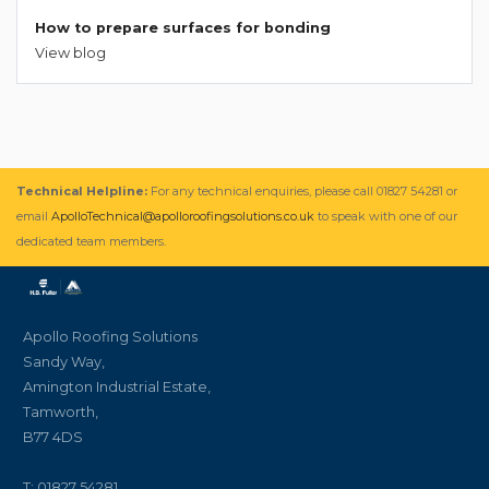
How to prepare surfaces for bonding
View blog
Technical Helpline:
For any technical enquiries, please call 01827 54281 or
email
ApolloTechnical@apolloroofingsolutions.co.uk
to speak with one of our
dedicated team members.
Apollo Roofing Solutions
Sandy Way,
Amington Industrial Estate,
Tamworth,
B77 4DS
T: 01827 54281