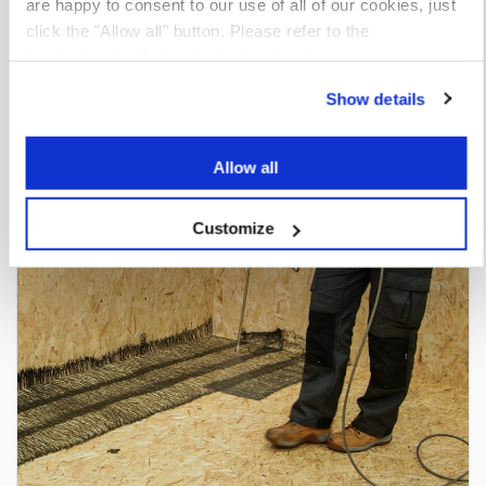
are happy to consent to our use of all of our cookies, just
click the "Allow all" button. Please refer to the
Apollo
Cookie Policy
for further details.
Show details
Insulation Adhesives
View market
Allow all
Customize