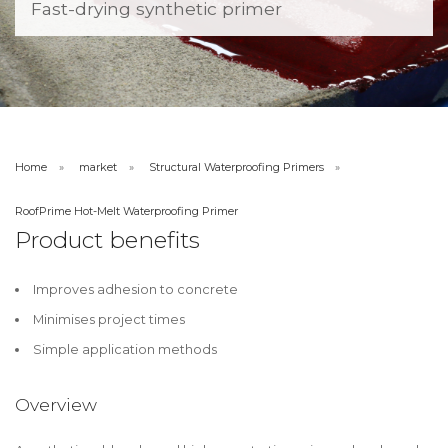
Fast-drying synthetic primer
Home
market
Structural Waterproofing Primers
RoofPrime Hot-Melt Waterproofing Primer
Product benefits
Improves adhesion to concrete
Minimises project times
Simple application methods
Overview