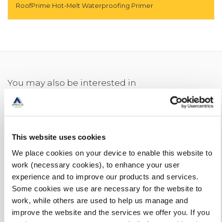
RoofPrime Hot-Melt Waterproofing Primer
You may also be interested in
This website uses cookies
We place cookies on your device to enable this website to
work (necessary cookies), to enhance your user
experience and to improve our products and services.
Some cookies we use are necessary for the website to
work, while others are used to help us manage and
improve the website and the services we offer you. If you