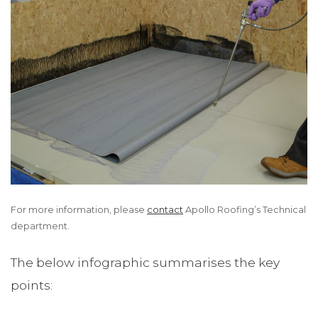
For more information, please
contact
Apollo Roofing’s Technical
department.
The below infographic summarises the key
points: