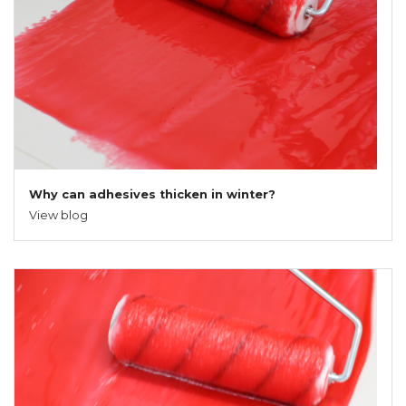
Why can adhesives thicken in winter?
View blog