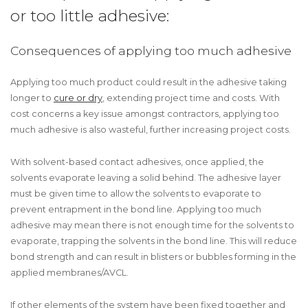
or too little adhesive:
Consequences of applying too much adhesive
Applying too much product could result in the adhesive taking
longer to
cure or dry
, extending project time and costs. With
cost concerns a key issue amongst contractors, applying too
much adhesive is also wasteful, further increasing project costs.
With solvent-based contact adhesives, once applied, the
solvents evaporate leaving a solid behind. The adhesive layer
must be given time to allow the solvents to evaporate to
prevent entrapment in the bond line. Applying too much
adhesive may mean there is not enough time for the solvents to
evaporate, trapping the solvents in the bond line. This will reduce
bond strength and can result in blisters or bubbles forming in the
applied membranes/AVCL.
If other elements of the system have been fixed together and