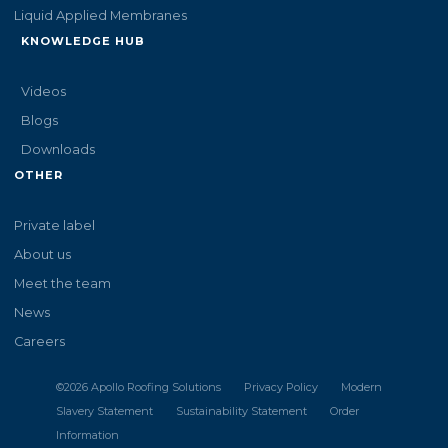
Liquid Applied Membranes
KNOWLEDGE HUB
Videos
Blogs
Downloads
OTHER
Private label
About us
Meet the team
News
Careers
©
2026
Apollo Roofing Solutions
Privacy Policy
Modern
Slavery Statement
Sustainability Statement
Order
Information