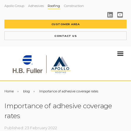
Apollo Group
Adhesives
Roofing
Construction
CUSTOMER AREA
CONTACT US
Home
blog
Importance of adhesive coverage rates
Importance of adhesive coverage
rates
Published: 23 February 2022