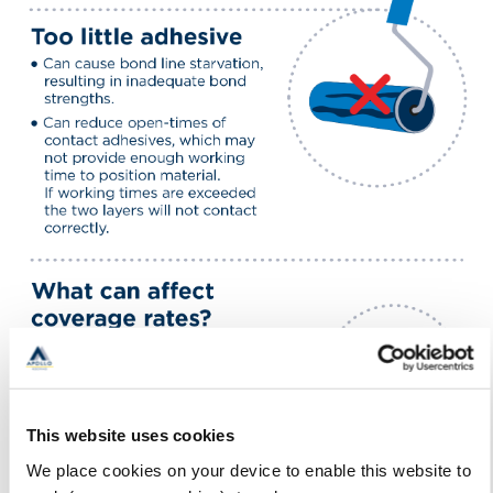
This website uses cookies
We place cookies on your device to enable this website to