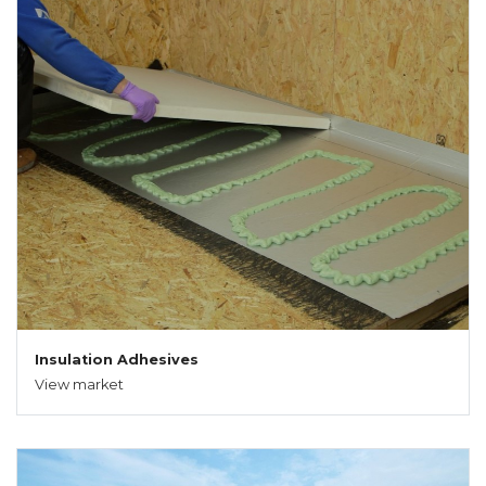
Insulation Adhesives
View market