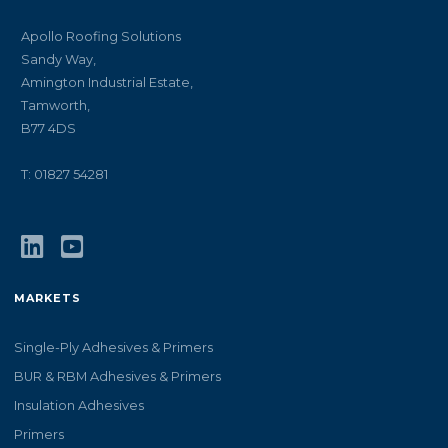
Apollo Roofing Solutions
Sandy Way,
Amington Industrial Estate,
Tamworth,
B77 4DS
T: 01827 54281
MARKETS
Single-Ply Adhesives & Primers
BUR & RBM Adhesives & Primers
Insulation Adhesives
Primers