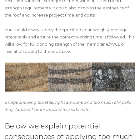
result in insufficient strength to meet wind uplift and bond
strength requirements. It could also diminish the aesthetics of
the roof and increase project time and costs.
You should always apply the specified coat-weight/coverage-
rate evenly and ensure the correct working time is followed. This
will allow for full bonding strength of the membrane/AVCL or
insulation board to the substrate.
Image showing too little, right amount, and too much of Apollo
Sray-Applied Primer applied to a substrate.
Below we explain potential
consequences of applying too much