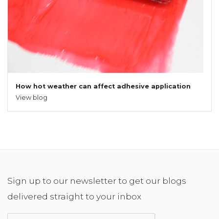
How hot weather can affect adhesive application
View blog
Sign up to our newsletter to get our blogs
delivered straight to your inbox