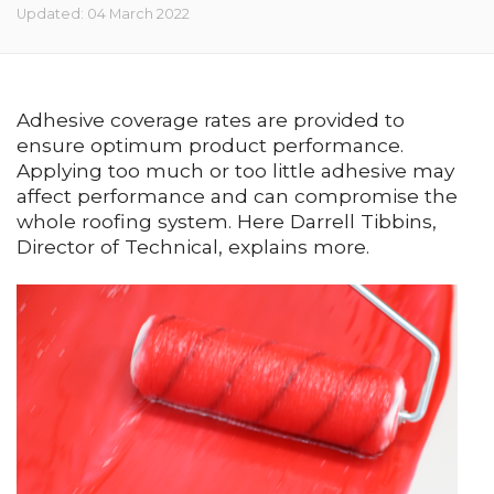
Updated: 04 March 2022
Adhesive coverage rates are provided to
ensure optimum product performance.
Applying too much or too little adhesive may
affect performance and can compromise the
whole roofing system. Here Darrell Tibbins,
Director of Technical, explains more.