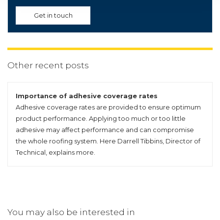
Get in touch
Other recent posts
Importance of adhesive coverage rates
Adhesive coverage rates are provided to ensure optimum
product performance. Applying too much or too little
adhesive may affect performance and can compromise
the whole roofing system. Here Darrell Tibbins, Director of
Technical, explains more.
You may also be interested in