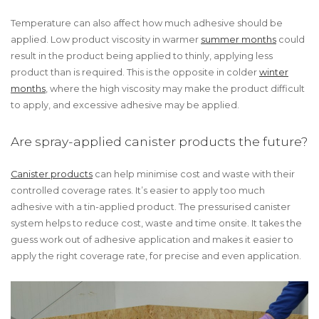
Temperature can also affect how much adhesive should be
applied. Low product viscosity in warmer
summer months
could
result in the product being applied to thinly, applying less
product than is required. This is the opposite in colder
winter
months
, where the high viscosity may make the product difficult
to apply, and excessive adhesive may be applied.
Are spray-applied canister products the future?
Canister products
can help minimise cost and waste with their
controlled coverage rates. It’s easier to apply too much
adhesive with a tin-applied product. The pressurised canister
system helps to reduce cost, waste and time onsite. It takes the
guess work out of adhesive application and makes it easier to
apply the right coverage rate, for precise and even application.