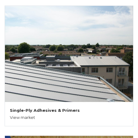
Single-Ply Adhesives & Primers
View market