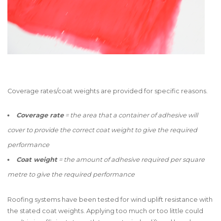
Coverage rates/coat weights are provided for specific reasons.
Coverage rate
= the area that a container of adhesive will
cover to provide the correct coat weight to give the required
performance
Coat weight
= the amount of adhesive required per square
metre to give the required performance
Roofing systems have been tested for wind uplift resistance with
the stated coat weights. Applying too much or too little could