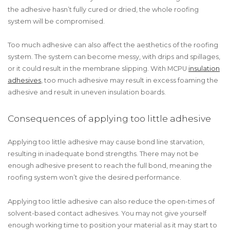
the adhesive hasn’t fully cured or dried, the whole roofing
system will be compromised.
Too much adhesive can also affect the aesthetics of the roofing
system. The system can become messy, with drips and spillages,
or it could result in the membrane slipping. With MCPU
insulation
adhesives
, too much adhesive may result in excess foaming the
adhesive and result in uneven insulation boards.
Consequences of applying too little adhesive
Applying too little adhesive may cause bond line starvation,
resulting in inadequate bond strengths. There may not be
enough adhesive present to reach the full bond, meaning the
roofing system won’t give the desired performance.
Applying too little adhesive can also reduce the open-times of
solvent-based contact adhesives. You may not give yourself
enough working time to position your material as it may start to