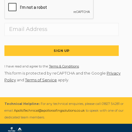
SIGN UP
I have read and agree to the
Terms & Conditions
This form is protected by reCAPTCHA and the Google
Privacy
Policy
and
Terms of Service
apply.
Technical Helpline:
For any technical enquiries, please call 01827 54281 or
email
ApolloTechnical@apolloroofingsolutions.co.uk
to speak with one of our
dedicated team members.