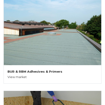
BUR & RBM Adhesives & Primers
View market