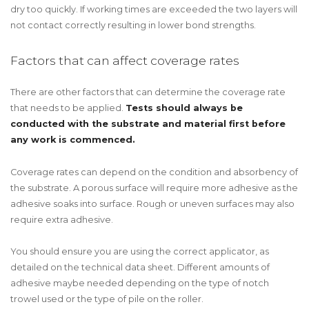
dry too quickly. If working times are exceeded the two layers will
not contact correctly resulting in lower bond strengths.
Factors that can affect coverage rates
There are other factors that can determine the coverage rate
that needs to be applied.
Tests should always be
conducted with the substrate and material first before
any work is commenced.
Coverage rates can depend on the condition and absorbency of
the substrate. A porous surface will require more adhesive as the
adhesive soaks into surface. Rough or uneven surfaces may also
require extra adhesive.
You should ensure you are using the correct applicator, as
detailed on the technical data sheet. Different amounts of
adhesive maybe needed depending on the type of notch
trowel used or the type of pile on the roller.