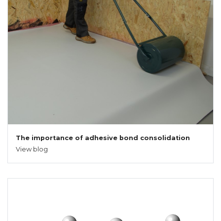
The importance of adhesive bond consolidation
View blog