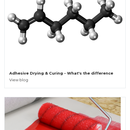
Adhesive Drying & Curing - What's the difference
View blog