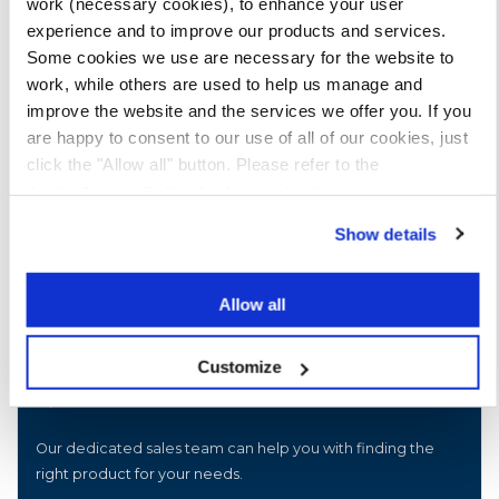
work (necessary cookies), to enhance your user
experience and to improve our products and services.
Some cookies we use are necessary for the website to
work, while others are used to help us manage and
improve the website and the services we offer you. If you
are happy to consent to our use of all of our cookies, just
click the "Allow all" button. Please refer to the
Apollo
Cookie Policy
for further details.
Show details
Allow all
Customize
Speak to our sales team
Our dedicated sales team can help you with finding the
right product for your needs.