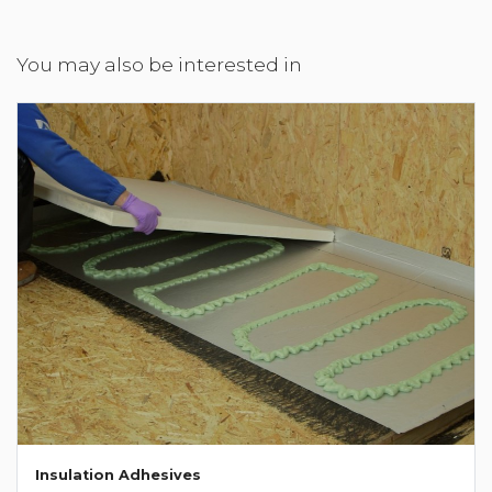
You may also be interested in
Insulation Adhesives