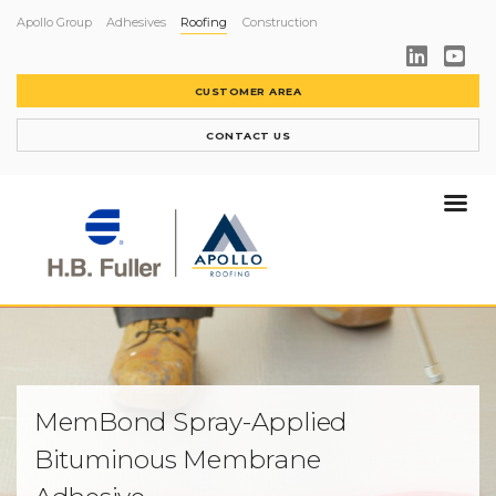
Apollo Group
Adhesives
Roofing
Construction
CUSTOMER AREA
CONTACT US
MemBond Spray-Applied
Bituminous Membrane