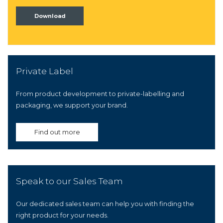
Download
Private Label
From product development to private-labelling and
packaging, we support your brand.
Find out more
Speak to our Sales Team
Our dedicated sales team can help you with finding the
right product for your needs.