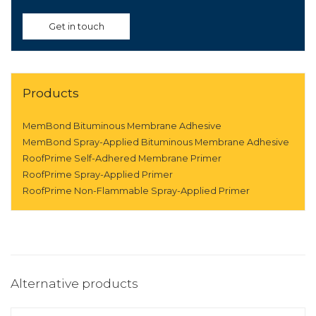
Get in touch
Products
MemBond Bituminous Membrane Adhesive
MemBond Spray-Applied Bituminous Membrane Adhesive
RoofPrime Self-Adhered Membrane Primer
RoofPrime Spray-Applied Primer
RoofPrime Non-Flammable Spray-Applied Primer
Alternative products