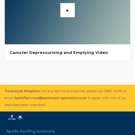
Canister Depressurising and Emptying Video
Technical Helpline:
For any technical enquiries, please call 01827 54281 or
email
ApolloTechnical@apolloroofingsolutions.co.uk
to speak with one of our
dedicated team members.
Apollo Roofing Solutions