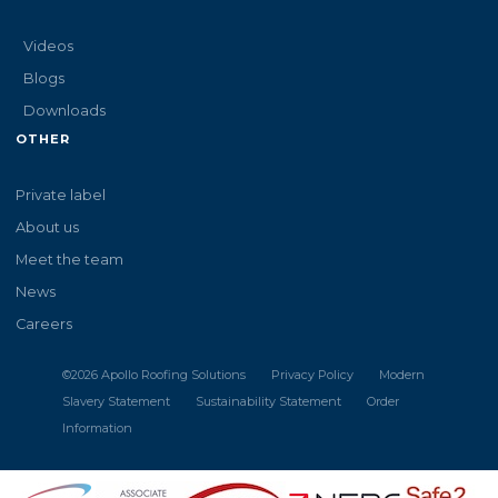
Videos
Blogs
Downloads
OTHER
Private label
About us
Meet the team
News
Careers
©
2026
Apollo Roofing Solutions
Privacy Policy
Modern
Slavery Statement
Sustainability Statement
Order
Information