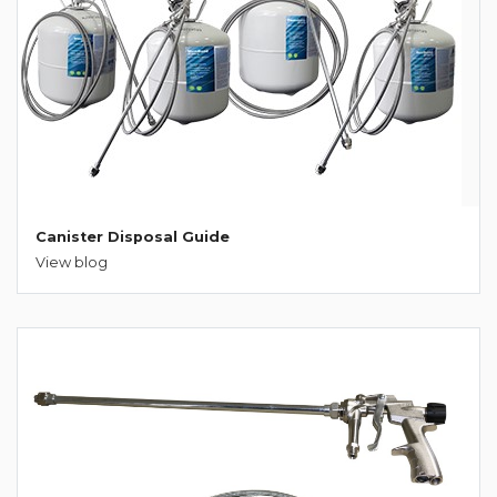
Canister Disposal Guide
View blog