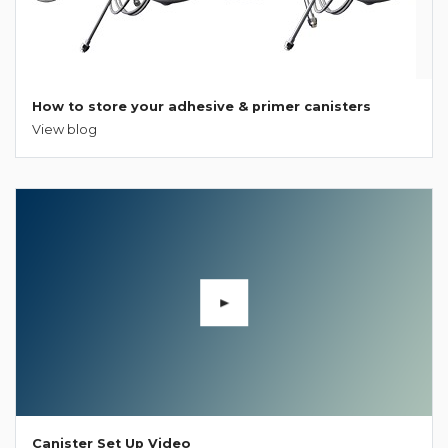
How to store your adhesive & primer canisters
View blog
Canister Set Up Video