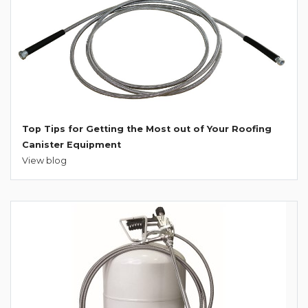
Top Tips for Getting the Most out of Your Roofing
Canister Equipment
View blog