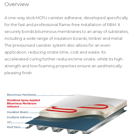
Overview
A one-way stick MCPU canister adhesive, developed specifically
for the fast and professional flame-free installation of RBM. It
securely bonds bituminous membranes to an array of substrates,
including a wide range of insulation boards, timber and metal.
The pressurised canister system also allows for an even
application, reducing onsite time, cost and waste. Its
accelerated curing further reduces time onsite, whilst its high-
strength and low-foaming properties ensure an aesthetically-
pleasing finish.