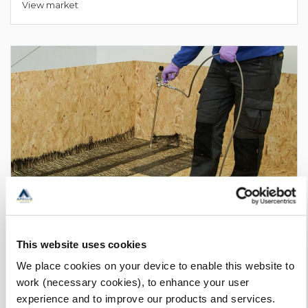
View market
This website uses cookies
We place cookies on your device to enable this website to
Membrane Primers
work (necessary cookies), to enhance your user
View market
experience and to improve our products and services.