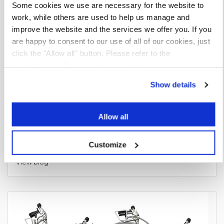
Some cookies we use are necessary for the website to
work, while others are used to help us manage and
improve the website and the services we offer you. If you
are happy to consent to our use of all of our cookies, just
click the "Allow all" button. Please refer to the
Apollo
Cookie Policy
for further details.
Show details
Allow all
Customize
Benefits of Roofing Canister Adhesives & Primers
View blog