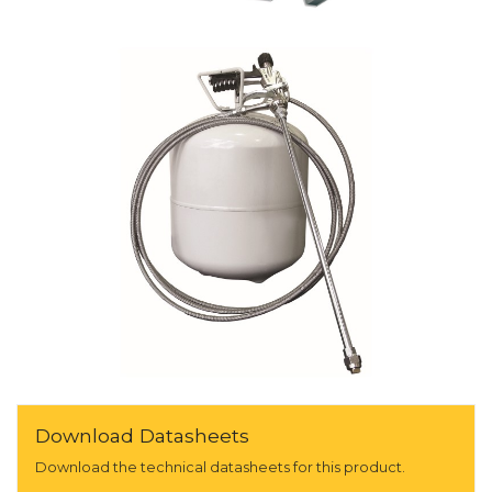
Download Datasheets
Download the technical datasheets for this product.