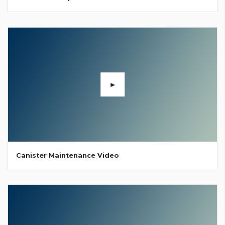
Canister Maintenance Video