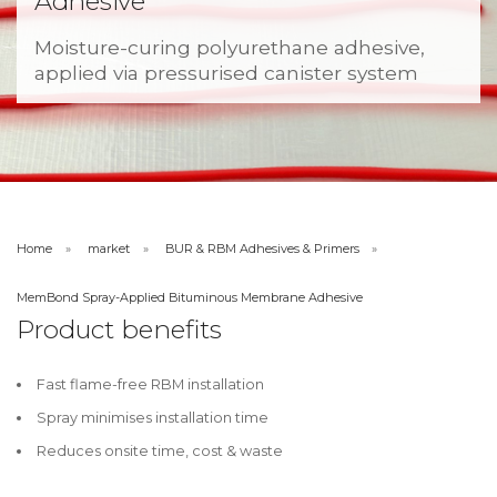
Adhesive
Moisture-curing polyurethane adhesive,
applied via pressurised canister system
Home
market
BUR & RBM Adhesives & Primers
MemBond Spray-Applied Bituminous Membrane Adhesive
Product benefits
Fast flame-free RBM installation
Spray minimises installation time
Reduces onsite time, cost & waste