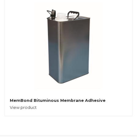
MemBond Bituminous Membrane Adhesive
View product