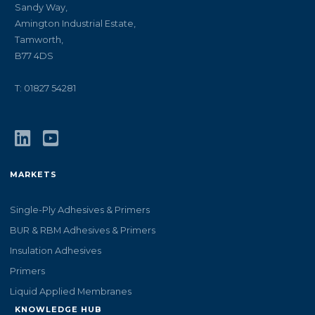
Sandy Way,
Amington Industrial Estate,
Tamworth,
B77 4DS
T: 01827 54281
MARKETS
Single-Ply Adhesives & Primers
BUR & RBM Adhesives & Primers
Insulation Adhesives
Primers
Liquid Applied Membranes
KNOWLEDGE HUB