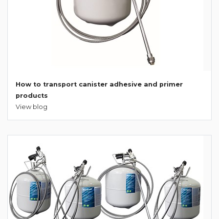
How to transport canister adhesive and primer
products
View blog